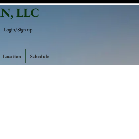
N, LLC
Login/Sign up
Location
Schedule