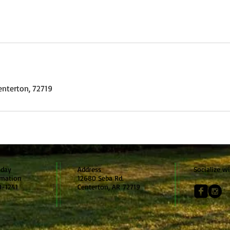
enterton, 72719
oday
Address
Socialize w
rmation
12680 Seba Rd.
0-1241
Centerton, AR 72719