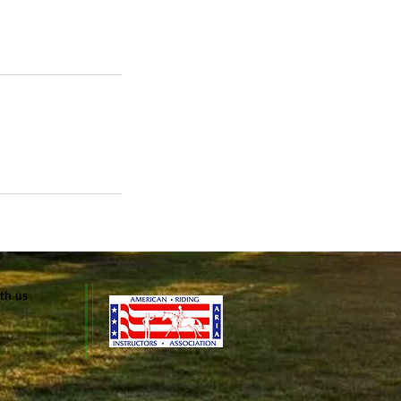
ith us