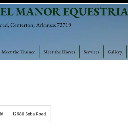
EL MANOR EQUESTRIA
oad, Centerton, Arkansas 72719
Meet the Trainer
Meet the Horses
Services
Gallery
id
12680 Seba Road