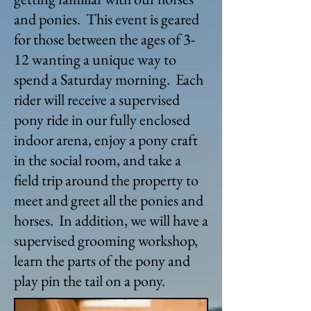
and ponies. This event is geared
for those between the ages of 3-
12 wanting a unique way to
spend a Saturday morning. Each
rider will receive a supervised
pony ride in our fully enclosed
indoor arena, enjoy a pony craft
in the social room, and take a
field trip around the property to
meet and greet all the ponies and
horses. In addition, we will have a
supervised grooming workshop,
learn the parts of the pony and
play pin the tail on a pony.