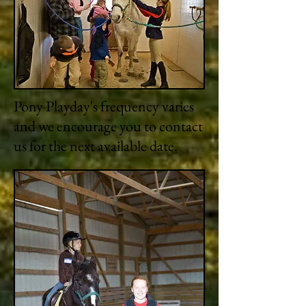
Pony Playday's frequency varies
and we encourage you to contact
us for the next available date.