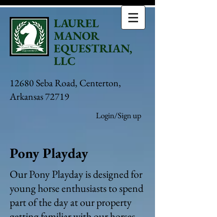
LAUREL
MANOR
EQUESTRIAN,
LLC
12680 Seba Road, Centerton,
Arkansas 72719
Login/Sign up
Pony Playday
Our Pony Playday is designed for
young horse enthusiasts to spend
part of the day at our property
getting familiar with our horses